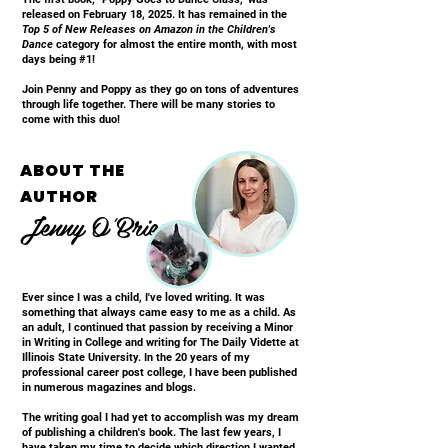
released on February 18, 2025. It has remained in the
Top 5 of New Releases on Amazon in the Children's
Dance
category for almost the entire month, with most
days being #1!
Join Penny and Poppy as they go on tons of adventures
through life together. There will be many stories to
come with this duo!
ABOUT THE
AUTHOR
Jenny O'Brien
Ever since I was a child, I've loved writing. It was
something that always came easy to me as a child. As
an adult, I continued that passion by receiving a Minor
in Writing in College and writing for The Daily Vidette at
Illinois State University. In the 20 years of my
professional career post college, I have been published
in numerous magazines and blogs.
The writing goal I had yet to accomplish was my dream
of publishing a children's book. The last few years, I
have taken my time to decide which direction I wanted