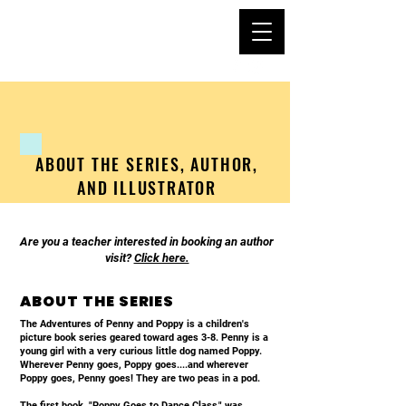
PENNY AND POPPY
ABOUT THE SERIES, AUTHOR,
AND ILLUSTRATOR
Are you a teacher interested in booking an author
visit?
Click here.
ABOUT THE SERIES
The Adventures of Penny and Poppy is a children's
picture book series geared toward ages 3-8. Penny is a
young girl with a very curious little dog named Poppy.
Wherever Penny goes, Poppy goes....and wherever
Poppy goes, Penny goes! They are two peas in a pod.
The first book, "Poppy Goes to Dance Class," was