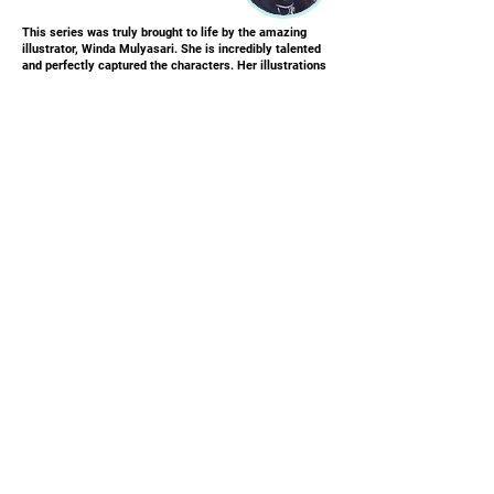
This series was truly brought to life by the amazing
illustrator, Winda Mulyasari. She is incredibly talented
and perfectly captured the characters. Her illustrations
create a brilliant, eye-catching story that keeps
children captivated.
Winda lives in Indonesia and has been an illustrator for
over 8 years. She specializes in whimsical illustrations
for children's picture books. Her clear, crisp images are
visually appealing and engaging for readers of all ages -
both kids and adults will be captivated by them!
JOIN OUR MAILING LIST
First name
Email