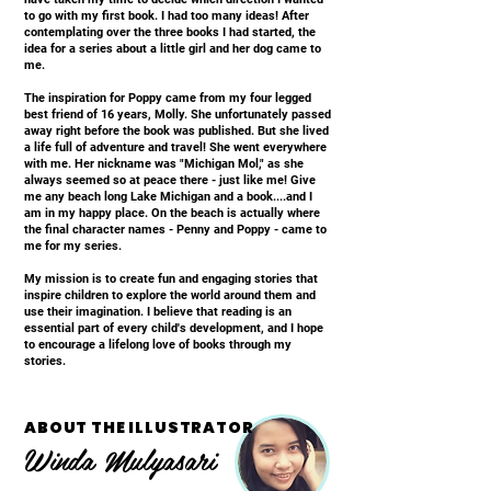
to go with my first book. I had too many ideas! After
contemplating over the three books I had started, the
idea for a series about a little girl and her dog came to
me.
The inspiration for Poppy came from my four legged
best friend of 16 years, Molly. She unfortunately passed
away right before the book was published. But she lived
a life full of adventure and travel! She went everywhere
with me. Her nickname was "Michigan Mol," as she
always seemed so at peace there - just like me! Give
me any beach long Lake Michigan and a book....and I
am in my happy place. On the beach is actually where
the final character names - Penny and Poppy - came to
me for my series.
My mission is to create fun and engaging stories that
inspire children to explore the world around them and
use their imagination. I believe that reading is an
essential part of every child's development, and I hope
to encourage a lifelong love of books through my
stories.
ABOUT THE ILLUSTRATOR
Winda Mulyasari